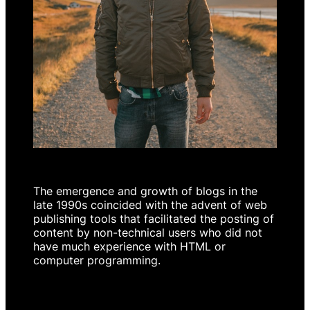
The emergence and growth of blogs in the
late 1990s coincided with the advent of web
publishing tools that facilitated the posting of
content by non-technical users who did not
have much experience with HTML or
computer programming.