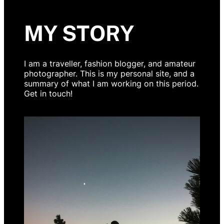
MY STORY
I am a traveller, fashion blogger, and amateur
photographer. This is my personal site, and a
summary of what I am working on this period.
Get in touch!