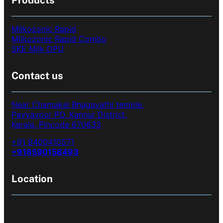
Products
Milkozonic Rapid
Milkozonic Rapid Combo
SKE Milk DPU
Contact us
Near Chamakal Bhagavathi temple,
Payyavoor PO, Kannur District,
Kerala, Pincode 670633
+91 9400410571
+918590158493
Location