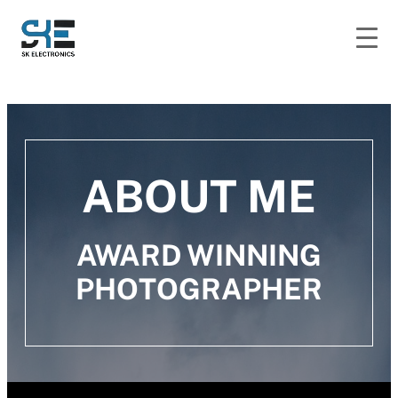
ABOUT ME
AWARD WINNING
PHOTOGRAPHER