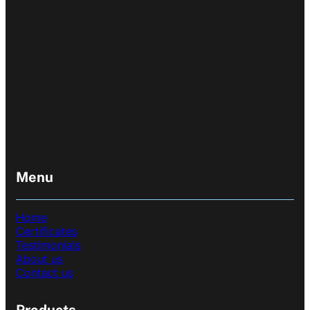
Menu
Home
Certificates
Testimonials
About us
Contact us