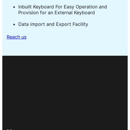
Inbuilt Keyboard For Easy Operation and
Provision for an External Keyboard
Data import and Export Facility
Reach us