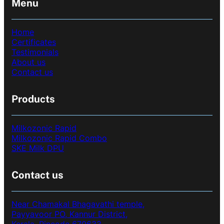
Menu
Home
Certificates
Testimonials
About us
Contact us
Products
Milkozonic Rapid
Milkozonic Rapid Combo
SKE Milk DPU
Contact us
Near Chamakal Bhagavathi temple,
Payyavoor PO, Kannur District,
Kerala, Pincode 670633