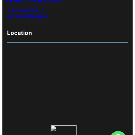
+91 9400410571
+918590158493
Location