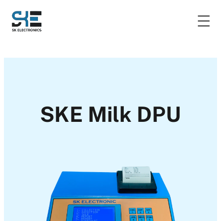
SKE Milk DPU