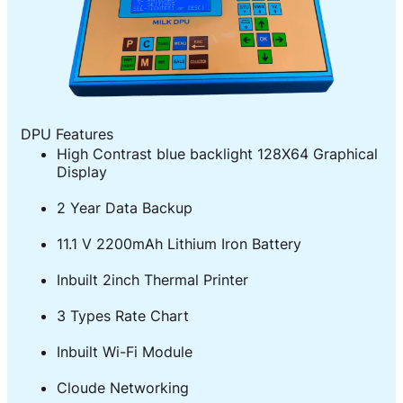
DPU Features
High Contrast blue backlight 128X64 Graphical
Display
2 Year Data Backup
11.1 V 2200mAh Lithium Iron Battery
Inbuilt 2inch Thermal Printer
3 Types Rate Chart
Inbuilt Wi-Fi Module
Cloude Networking