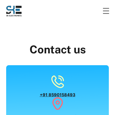
Contact us
+91 8590158493