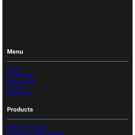
Menu
Home
Certificates
Testimonials
About us
Contact us
Products
Milkozonic Rapid
Milkozonic Rapid Combo