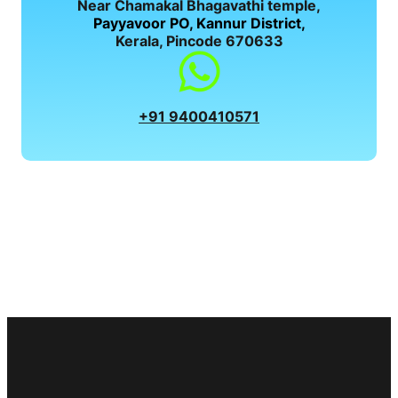
Near Chamakal Bhagavathi temple,
Payyavoor PO, Kannur District,
Kerala, Pincode 670633
+91 9400410571