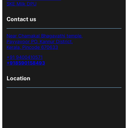
SKE Milk DPU
Contact us
Near Chamakal Bhagavathi temple,
Payyavoor PO, Kannur District,
Kerala, Pincode 670633
+91 9400410571
+918590158493
Location