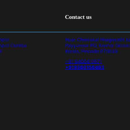
Contact us
apid
Near Chamakal Bhagavathi t
Rapid Combo
Payyavoor PO, Kannur Distric
U
Kerala, Pincode 670633
+91 9400410571
+918590158493