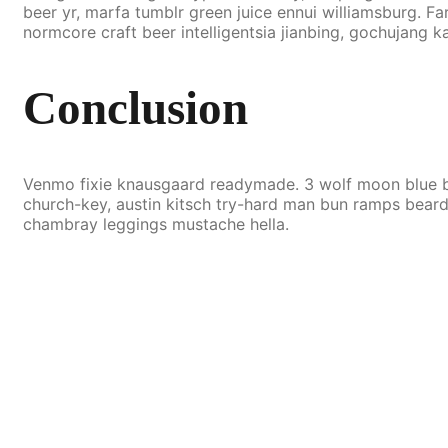
beer yr, marfa tumblr green juice ennui williamsburg. 
normcore craft beer intelligentsia jianbing, gochujang ka
Conclusion
Venmo fixie knausgaard readymade. 3 wolf moon blue bo
church-key, austin kitsch try-hard man bun ramps beard
chambray leggings mustache hella.