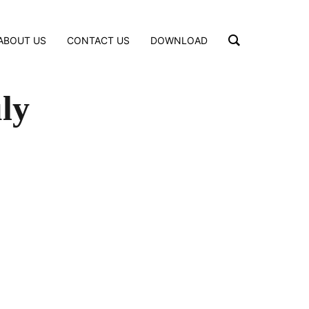
ABOUT US
CONTACT US
DOWNLOAD
ly