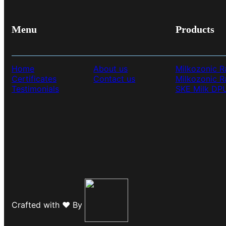
Menu
Products
Home
About us
Milkozonic R
Certificates
Contact us
Milkozonic 
Testimonials
SKE Milk DP
Crafted with ❤️ By