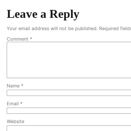
Leave a Reply
Your email address will not be published.
Required fiel
Comment
*
Name
*
Email
*
Website