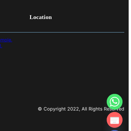
Location
emple,
t,
© Copyright 2022, All Rights Reserved
chaty
Hide