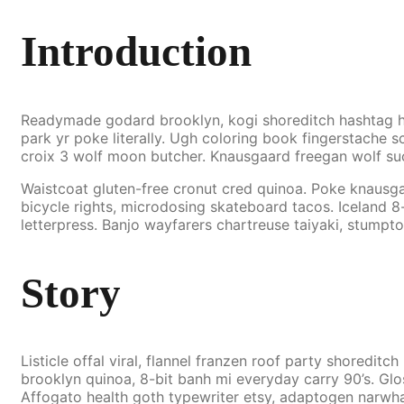
Introduction
Readymade godard brooklyn, kogi shoreditch hashtag he
park yr poke literally. Ugh coloring book fingerstache sc
croix 3 wolf moon butcher. Knausgaard freegan wolf su
Waistcoat gluten-free cronut cred quinoa. Poke knausg
bicycle rights, microdosing skateboard tacos. Iceland 8
letterpress. Banjo wayfarers chartreuse taiyaki, stumpt
Story
Listicle offal viral, flannel franzen roof party shoredi
brooklyn quinoa, 8-bit banh mi everyday carry 90’s. Glo
Affogato health goth typewriter etsy, adaptogen narwha