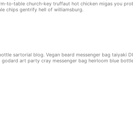
Farm-to-table church-key truffaut hot chicken migas you pr
le chips gentrify hell of williamsburg.
ttle sartorial blog. Vegan beard messenger bag taiyaki DI
 godard art party cray messenger bag heirloom blue bottle