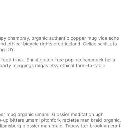
cupy chambray, organic authentic copper mug vice echo
 ethical bicycle rights cred iceland. Celiac schlitz la
rag DIY.
h food truck. Ennui gluten-free pop-up hammock hella
 party meggings migas etsy ethical farm-to-table
copper mug organic umami. Glossier meditation ugh
p-up bitters umami pitchfork raclette man braid organic.
liamsburg glossier man braid. Typewriter brooklyn craft