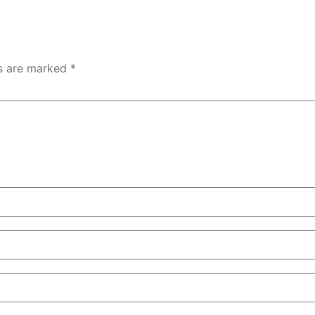
ds are marked
*