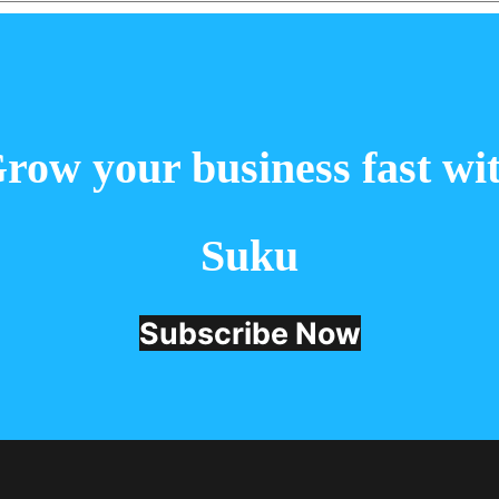
 the next time I comment.
row your business fast wi
Suku
Subscribe Now