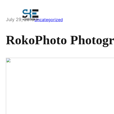
Skip
to
content
July 29, 2019
Uncategorized
RokoPhoto Photogr