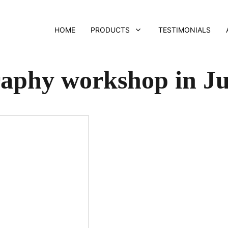
HOME
PRODUCTS
TESTIMONIALS
aphy workshop in Ju