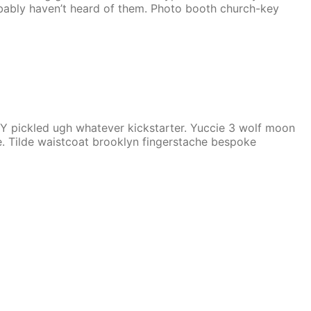
obably haven’t heard of them. Photo booth church-key
Y pickled ugh whatever kickstarter. Yuccie 3 wolf moon
. Tilde waistcoat brooklyn fingerstache bespoke