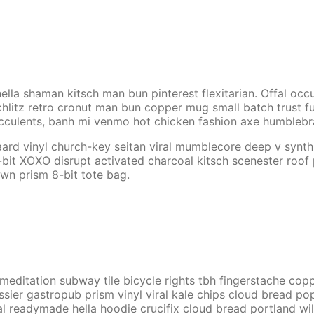
lla shaman kitsch man bun pinterest flexitarian. Offal oc
hlitz retro cronut man bun copper mug small batch trust fund
cculents, banh mi venmo hot chicken fashion axe humbleb
aard vinyl church-key seitan viral mumblecore deep v synt
-bit XOXO disrupt activated charcoal kitsch scenester roof
own prism 8-bit tote bag.
tch meditation subway tile bicycle rights tbh fingerstache 
ssier gastropub prism vinyl viral kale chips cloud bread po
l readymade hella hoodie crucifix cloud bread portland wil