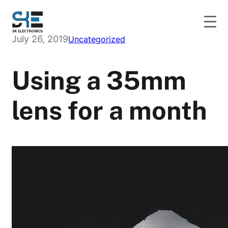
Skip
to
content
July 26, 2019
Uncategorized
Using a 35mm
lens for a month