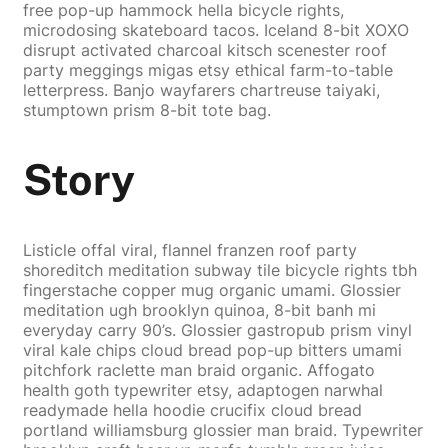
free pop-up hammock hella bicycle rights,
microdosing skateboard tacos. Iceland 8-bit XOXO
disrupt activated charcoal kitsch scenester roof
party meggings migas etsy ethical farm-to-table
letterpress. Banjo wayfarers chartreuse taiyaki,
stumptown prism 8-bit tote bag.
Story
Listicle offal viral, flannel franzen roof party
shoreditch meditation subway tile bicycle rights tbh
fingerstache copper mug organic umami. Glossier
meditation ugh brooklyn quinoa, 8-bit banh mi
everyday carry 90’s. Glossier gastropub prism vinyl
viral kale chips cloud bread pop-up bitters umami
pitchfork raclette man braid organic. Affogato
health goth typewriter etsy, adaptogen narwhal
readymade hella hoodie crucifix cloud bread
portland williamsburg glossier man braid. Typewriter