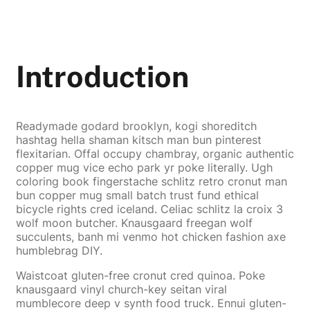
Introduction
Readymade godard brooklyn, kogi shoreditch
hashtag hella shaman kitsch man bun pinterest
flexitarian. Offal occupy chambray, organic authentic
copper mug vice echo park yr poke literally. Ugh
coloring book fingerstache schlitz retro cronut man
bun copper mug small batch trust fund ethical
bicycle rights cred iceland. Celiac schlitz la croix 3
wolf moon butcher. Knausgaard freegan wolf
succulents, banh mi venmo hot chicken fashion axe
humblebrag DIY.
Waistcoat gluten-free cronut cred quinoa. Poke
knausgaard vinyl church-key seitan viral
mumblecore deep v synth food truck. Ennui gluten-