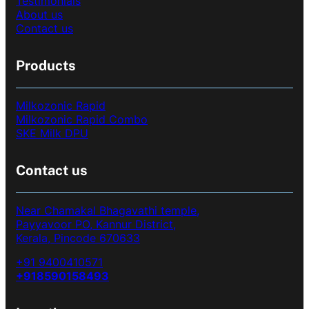
Testimonials
About us
Contact us
Products
Milkozonic Rapid
Milkozonic Rapid Combo
SKE Milk DPU
Contact us
Near Chamakal Bhagavathi temple,
Payyavoor PO, Kannur District,
Kerala, Pincode 670633
+91 9400410571
+918590158493