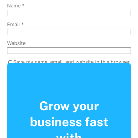
Name
*
Email
*
Website
Save my name, email, and website in this browser
for the next time I comment.
Grow your
business fast
with