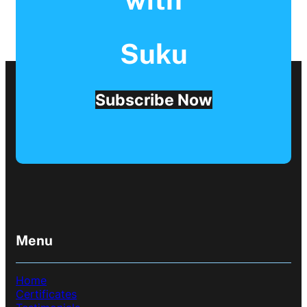
Suku
Subscribe Now
Menu
Home
Certificates