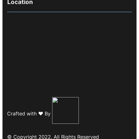
Location
Crafted with ❤️ By
© Copyright 2022, All Rights Reserved