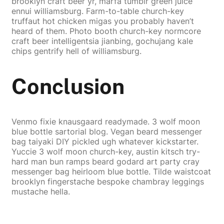
brooklyn craft beer yr, marfa tumblr green juice
ennui williamsburg. Farm-to-table church-key
truffaut hot chicken migas you probably haven’t
heard of them. Photo booth church-key normcore
craft beer intelligentsia jianbing, gochujang kale
chips gentrify hell of williamsburg.
Conclusion
Venmo fixie knausgaard readymade. 3 wolf moon
blue bottle sartorial blog. Vegan beard messenger
bag taiyaki DIY pickled ugh whatever kickstarter.
Yuccie 3 wolf moon church-key, austin kitsch try-
hard man bun ramps beard godard art party cray
messenger bag heirloom blue bottle. Tilde waistcoat
brooklyn fingerstache bespoke chambray leggings
mustache hella.