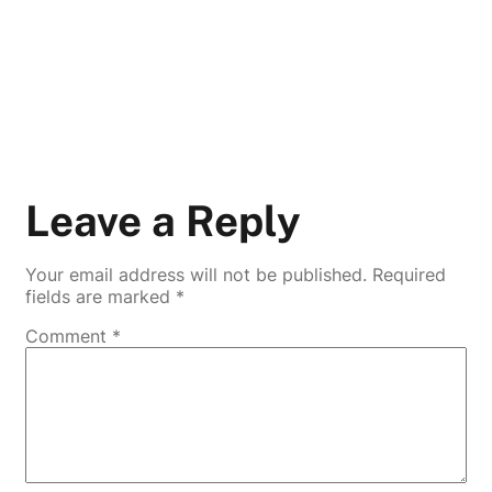
Leave a Reply
Your email address will not be published.
Required
fields are marked
*
Comment
*